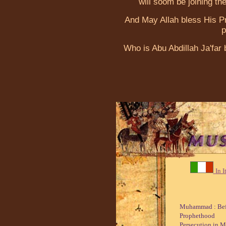
will soom be joining the
And May Allah bless His 
p
Who is Abu Abdillah Ja'fa
In I
Muhammad : Bef
Prophethood
Persecution in 