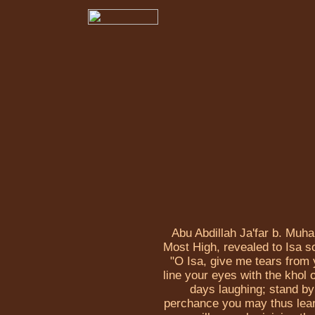
Abu Abdillah Ja'far b. Muh
Most High, revealed to Isa 
"O Isa, give me tears from 
line your eyes with the khol 
days laughing; stand by
perchance you may thus learn