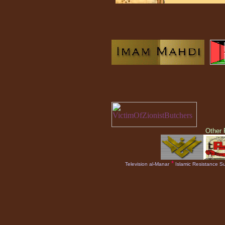
Other
*
Television al-Manar
Islamic Resistance Su