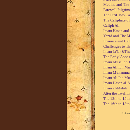
Medina and The
Farewell Pilgrim
The First Two Ca
The Caliphate o
Caliph Ali
Imam Hasan and
Yazid and The M
Imamate and Cal
Challenges to T
Imam Ja'far &The
The Early 'Abbas
Imam Musa Ibn Ja
Imam Ali Ibn Mu
Imam Muhammad I
Imam Ali Ibn M
Imam Hasan al-A
Imam al-Mahdi
After the Twelft
The 13th to 15t
The 16th to 18t
*mirror